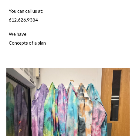
You can call us at:
612.626.9384
We have:
Concepts of a plan