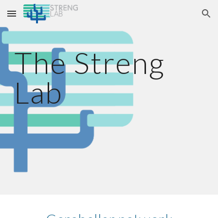
Skip to main content
Skip to navigation
The Streng
Lab