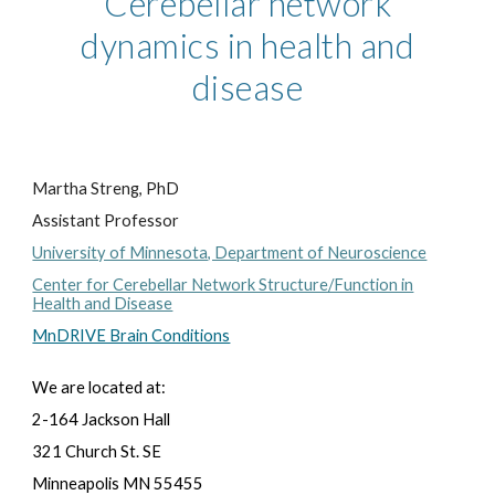
Cerebellar network
dynamics in health and
disease
Martha Streng, PhD
Assistant Professor
University of Minnesota, Department of Neuroscience
Center for Cerebellar Network Structure/Function in
Health and Disease
MnDRIVE Brain Conditions
We are located at:
2-164 Jackson Hall
321 Church St. SE
Minneapolis MN 55455